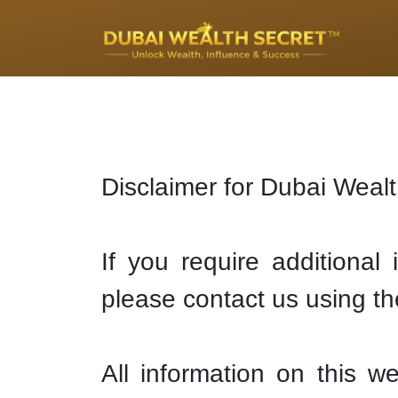
Disclaimer for Dubai Weal
If you require additional
please contact us using th
All information on this w