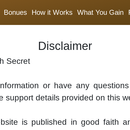
Bonues
How it Works
What You Gain
Disclaimer
th Secret
 information or have any questions 
e support details provided on this w
ebsite is published in good faith a