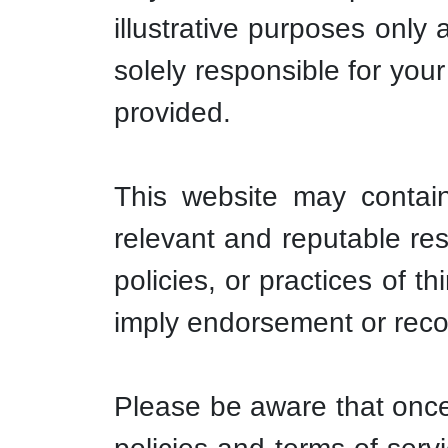
illustrative purposes only
solely responsible for you
provided.
This website may contain 
relevant and reputable re
policies, or practices of t
imply endorsement or rec
Please be aware that once 