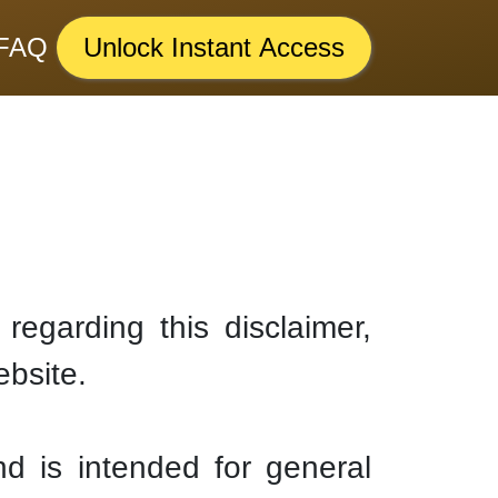
FAQ
Unlock Instant Access
regarding this disclaimer,
ebsite.
nd is intended for general