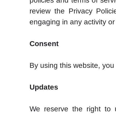
policies and terms of serv
review the Privacy Polic
engaging in any activity or
Consent
By using this website, you 
Updates
We reserve the right to 