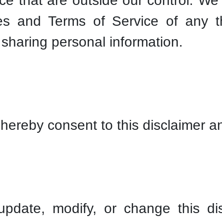
ice that are outside our control. W
ies and Terms of Service of any th
 sharing personal information.
hereby consent to this disclaimer an
update, modify, or change this di