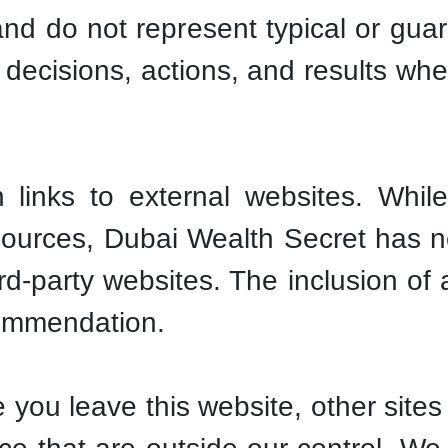
 and do not represent typical or g
r decisions, actions, and results wh
links to external websites. While
sources, Dubai Wealth Secret has no
hird-party websites. The inclusion of
ommendation.
you leave this website, other sites