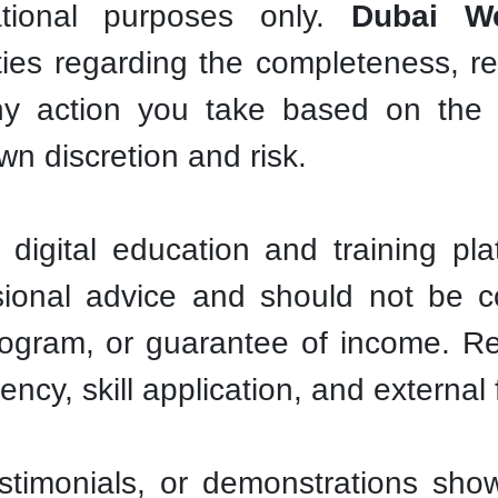
ational purposes only.
Dubai We
ies regarding the completeness, reli
ny action you take based on the 
own discretion and risk.
digital education and training pla
fessional advice and should not be
program, or guarantee of income. R
tency, skill application, and externa
timonials, or demonstrations show