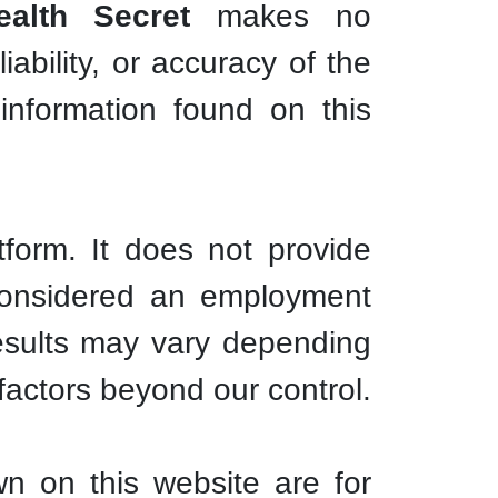
alth Secret
makes no
ability, or accuracy of the
information found on this
tform. It does not provide
 considered an employment
esults may vary depending
l factors beyond our control.
n on this website are for